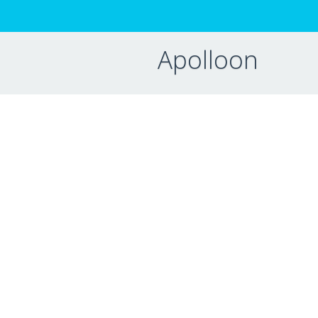
Apolloon