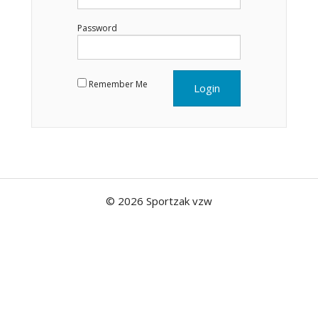
Password
Remember Me
© 2026 Sportzak vzw