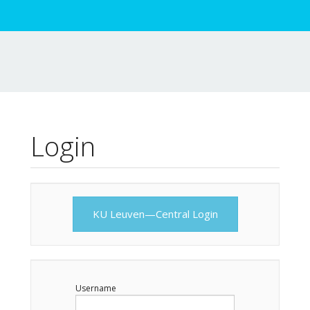
Login
KU Leuven—Central Login
Username